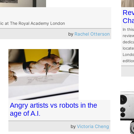
Rev
Cha
vic at The Royal Academy London
In thi
by
Rachel Otterson
revie
dedic
locat
Londo
editio
Angry artists vs robots in the
age of A.I.
by
Victoria Cheng