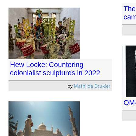
The 
cam
Hew Locke: Countering
colonialist sculptures in 2022
by
Mathilda Drukier
OM-