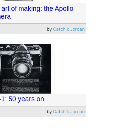
art of making: the Apollo
era
by
Catchik Jordan
1: 50 years on
by
Catchik Jordan