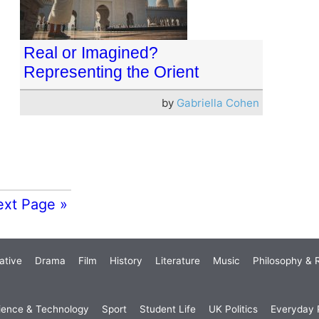
Real or Imagined?
Representing the Orient
by
Gabriella Cohen
ext Page »
ative
Drama
Film
History
Literature
Music
Philosophy & R
ience & Technology
Sport
Student Life
UK Politics
Everyday P