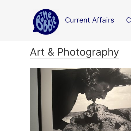
Current Affairs
C
Art & Photography