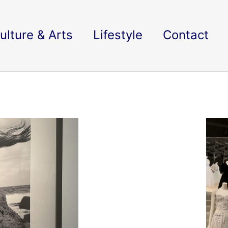
ulture & Arts
Lifestyle
Contact