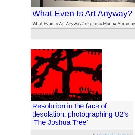
What Even Is Art Anyway?
What Even Is Art Anyway? explores Marina Abramo
Resolution in the face of
desolation: photographing U2’s
‘The Joshua Tree’