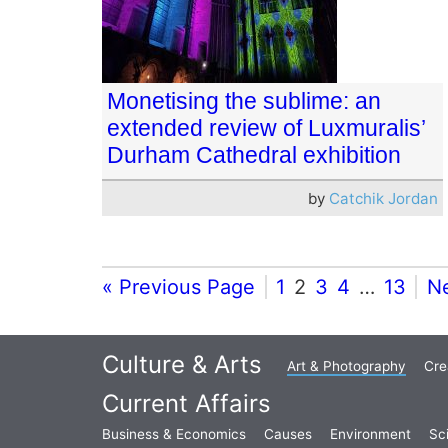
Monetising the sublime: an
extended review of Luxmuralis’
Durham Cathedral exhibition
by
Catchik Jordan
« Previous Page
1
2
3
4
…
13
N
Culture & Arts
Art & Photography
Cre
Current Affairs
Business & Economics
Causes
Environment
Sc