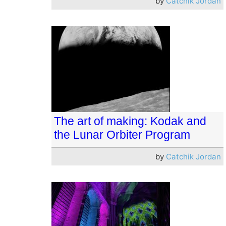
by
Catchik Jordan
The art of making: Kodak and
the Lunar Orbiter Program
by
Catchik Jordan