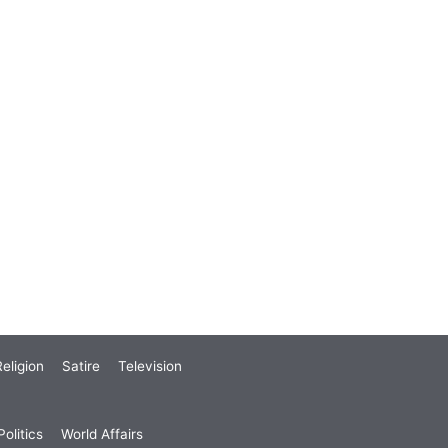
eligion
Satire
Television
olitics
World Affairs