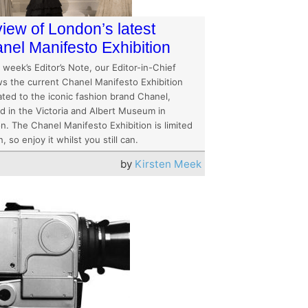
iew of London’s latest
nel Manifesto Exhibition
s week’s Editor’s Note, our Editor-in-Chief
ws the current Chanel Manifesto Exhibition
ated to the iconic fashion brand Chanel,
ed in the Victoria and Albert Museum in
n. The Chanel Manifesto Exhibition is limited
n, so enjoy it whilst you still can.
by
Kirsten Meek