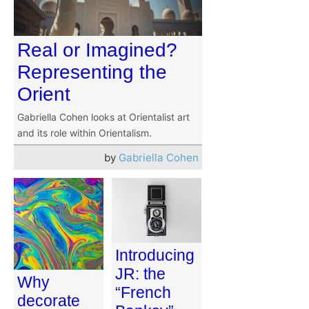
Real or Imagined?
Representing the
Orient
Gabriella Cohen looks at Orientalist art
and its role within Orientalism.
by
Gabriella Cohen
Introducing
JR: the
Why
“French
decorate