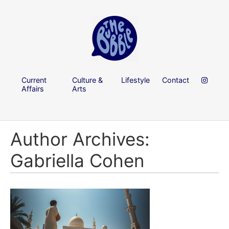
Current
Culture &
Lifestyle
Contact
Affairs
Arts
Author Archives:
Gabriella Cohen