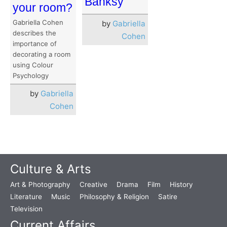
Banksy”
your room?
Gabriella Cohen
by
Gabriella
describes the
Cohen
importance of
decorating a room
using Colour
Psychology
by
Gabriella
Cohen
Culture & Arts
Art & Photography
Creative
Drama
Film
History
Literature
Music
Philosophy & Religion
Satire
Television
Current Affairs