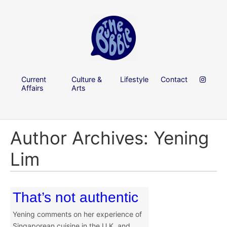
Current
Culture &
Lifestyle
Contact
Affairs
Arts
Author Archives: Yening
Lim
That’s not authentic
Yening comments on her experience of
Singaporean cuisine in the U.K. and