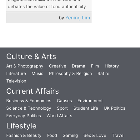
debates the value of food authenticity
by
Yening Lim
Culture & Arts
Art & Photography
Creative
Drama
Film
History
Literature
Music
Philosophy & Religion
Satire
Television
Current Affairs
Business & Economics
Causes
Environment
Science & Technology
Sport
Student Life
UK Politics
Everyday Politics
World Affairs
Lifestyle
Fashion & Beauty
Food
Gaming
Sex & Love
Travel