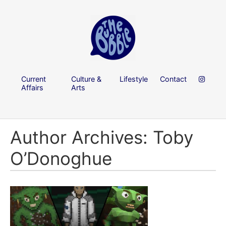
Current
Culture &
Lifestyle
Contact
Affairs
Arts
Author Archives: Toby
O’Donoghue