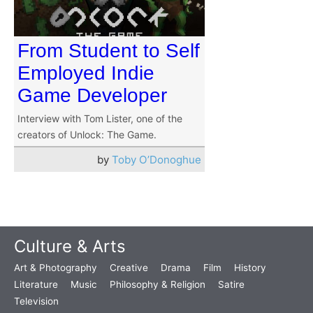
From Student to Self
Employed Indie
Game Developer
Interview with Tom Lister, one of the
creators of Unlock: The Game.
by
Toby O’Donoghue
Culture & Arts
Art & Photography
Creative
Drama
Film
History
Literature
Music
Philosophy & Religion
Satire
Television