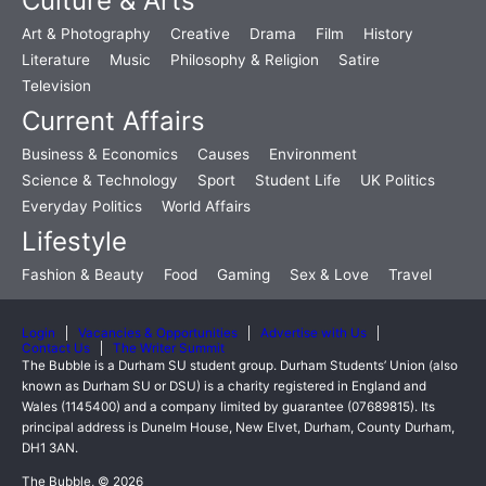
Culture & Arts
Art & Photography
Creative
Drama
Film
History
Literature
Music
Philosophy & Religion
Satire
Television
Current Affairs
Business & Economics
Causes
Environment
Science & Technology
Sport
Student Life
UK Politics
Everyday Politics
World Affairs
Lifestyle
Fashion & Beauty
Food
Gaming
Sex & Love
Travel
Login
Vacancies & Opportunities
Advertise with Us
Contact Us
The Writer Summit
The Bubble is a Durham SU student group. Durham Students’ Union (also
known as Durham SU or DSU) is a charity registered in England and
Wales (1145400) and a company limited by guarantee (07689815). Its
principal address is Dunelm House, New Elvet, Durham, County Durham,
DH1 3AN.
The Bubble, © 2026