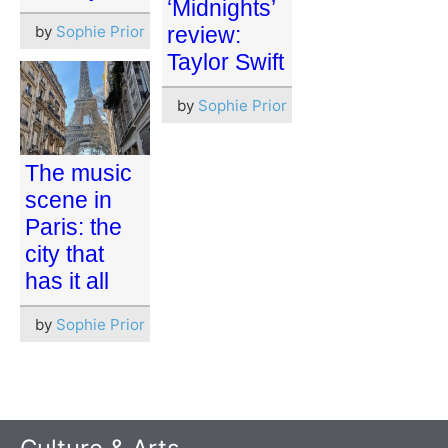
‘Midnights’
by
Sophie Prior
review:
Taylor Swift
by
Sophie Prior
The music
scene in
Paris: the
city that
has it all
by
Sophie Prior