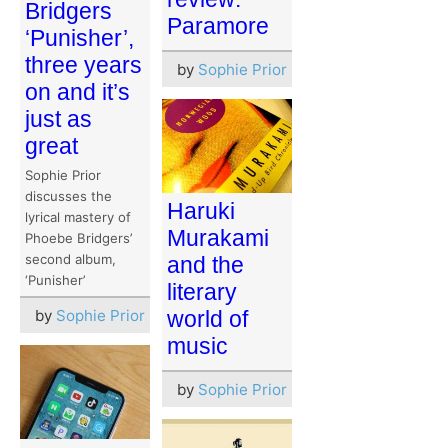
Bridgers
Paramore
‘Punisher’,
three years
by
Sophie Prior
on and it’s
just as
great
Sophie Prior
discusses the
Haruki
lyrical mastery of
Murakami
Phoebe Bridgers’
second album,
and the
‘Punisher’
literary
by
Sophie Prior
world of
music
by
Sophie Prior