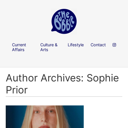
Current
Culture &
Lifestyle
Contact
Affairs
Arts
Author Archives: Sophie
Prior