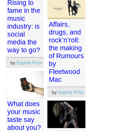
Rising to
fame in the
music
Affairs,
industry: is
drugs, and
social
rock’n’roll:
media the
the making
way to go?
of Rumours
by
Sophie Prior
by
Fleetwood
Mac
by
Sophie Prior
What does
your music
taste say
about you?