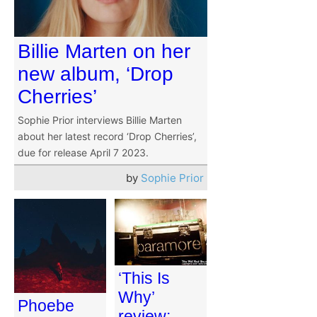
Billie Marten on her
new album, ‘Drop
Cherries’
Sophie Prior interviews Billie Marten
about her latest record ‘Drop Cherries’,
due for release April 7 2023.
by
Sophie Prior
‘This Is
Why’
Phoebe
review: