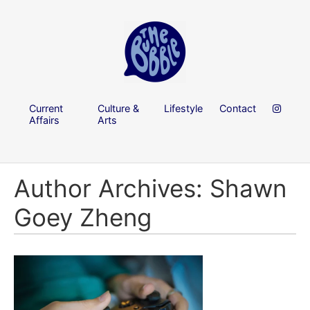
Current
Culture &
Lifestyle
Contact
Affairs
Arts
Author Archives: Shawn
Goey Zheng