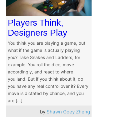
Players Think,
Designers Play
You think you are playing a game, but
what if the game is actually playing
you? Take Snakes and Ladders, for
example. You roll the dice, move
accordingly, and react to where
you land. But if you think about it, do
you have any real control over it? Every
move is dictated by chance, and you
are […]
by
Shawn Goey Zheng