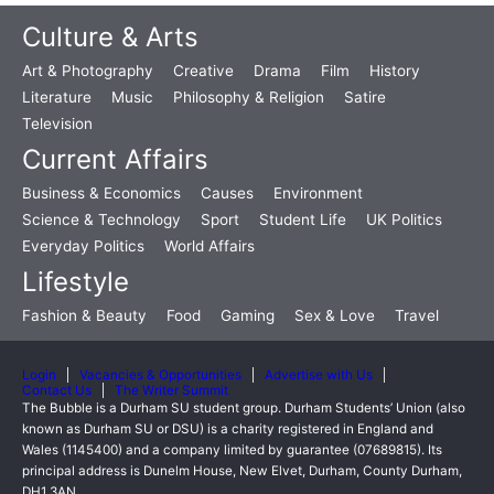
Culture & Arts
Art & Photography
Creative
Drama
Film
History
Literature
Music
Philosophy & Religion
Satire
Television
Current Affairs
Business & Economics
Causes
Environment
Science & Technology
Sport
Student Life
UK Politics
Everyday Politics
World Affairs
Lifestyle
Fashion & Beauty
Food
Gaming
Sex & Love
Travel
Login
Vacancies & Opportunities
Advertise with Us
Contact Us
The Writer Summit
The Bubble is a Durham SU student group. Durham Students’ Union (also
known as Durham SU or DSU) is a charity registered in England and
Wales (1145400) and a company limited by guarantee (07689815). Its
principal address is Dunelm House, New Elvet, Durham, County Durham,
DH1 3AN.