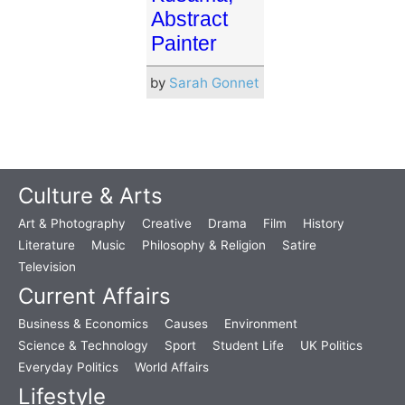
Abstract
Painter
by
Sarah Gonnet
Culture & Arts
Art & Photography
Creative
Drama
Film
History
Literature
Music
Philosophy & Religion
Satire
Television
Current Affairs
Business & Economics
Causes
Environment
Science & Technology
Sport
Student Life
UK Politics
Everyday Politics
World Affairs
Lifestyle