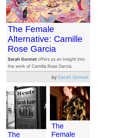
The Female
Alternative: Camille
Rose Garcia
Sarah Gonnet
offers us an insight into
the work of Camilla Rose Garcia.
by
Sarah Gonnet
The
Female
The