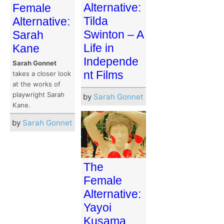
Alternative:
Female
Tilda
Alternative:
Swinton – A
Sarah
Life in
Kane
Independe
Sarah Gonnet
nt Films
takes a closer look
at the works of
playwright Sarah
by
Sarah Gonnet
Kane.
by
Sarah Gonnet
The
Female
Alternative:
Yayoi
Kusama,