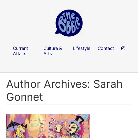
Current
Culture &
Lifestyle
Contact
Affairs
Arts
Author Archives: Sarah
Gonnet