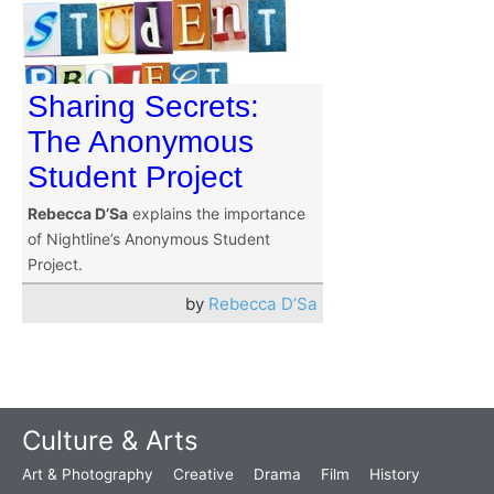
Sharing Secrets:
The Anonymous
Student Project
Rebecca D’Sa
explains the importance
of Nightline’s Anonymous Student
Project.
by
Rebecca D’Sa
Culture & Arts
Art & Photography
Creative
Drama
Film
History