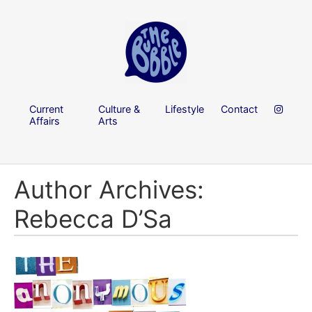
Current
Culture &
Lifestyle
Contact
Affairs
Arts
Author Archives:
Rebecca D’Sa