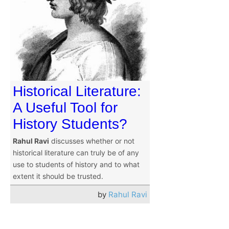
Historical Literature:
A Useful Tool for
History Students?
Rahul Ravi
discusses whether or not
historical literature can truly be of any
use to students of history and to what
extent it should be trusted.
by
Rahul Ravi