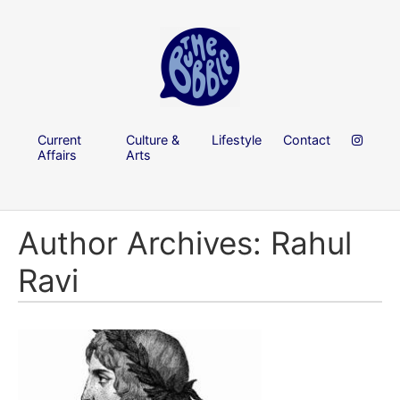
Current
Culture &
Lifestyle
Contact
Affairs
Arts
Author Archives: Rahul
Ravi