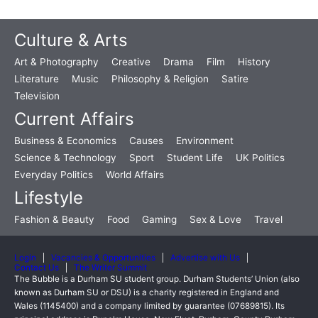
Culture & Arts
Art & Photography
Creative
Drama
Film
History
Literature
Music
Philosophy & Religion
Satire
Television
Current Affairs
Business & Economics
Causes
Environment
Science & Technology
Sport
Student Life
UK Politics
Everyday Politics
World Affairs
Lifestyle
Fashion & Beauty
Food
Gaming
Sex & Love
Travel
Login
Vacancies & Opportunities
Advertise with Us
Contact Us
The Writer Summit
The Bubble is a Durham SU student group. Durham Students’ Union (also
known as Durham SU or DSU) is a charity registered in England and
Wales (1145400) and a company limited by guarantee (07689815). Its