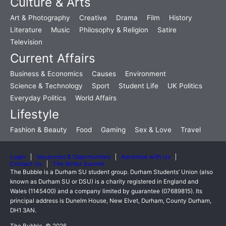
Culture & Arts
Art & Photography
Creative
Drama
Film
History
Literature
Music
Philosophy & Religion
Satire
Television
Current Affairs
Business & Economics
Causes
Environment
Science & Technology
Sport
Student Life
UK Politics
Everyday Politics
World Affairs
Lifestyle
Fashion & Beauty
Food
Gaming
Sex & Love
Travel
Login
Vacancies & Opportunities
Advertise with Us
Contact Us
The Writer Summit
The Bubble is a Durham SU student group. Durham Students’ Union (also
known as Durham SU or DSU) is a charity registered in England and
Wales (1145400) and a company limited by guarantee (07689815). Its
principal address is Dunelm House, New Elvet, Durham, County Durham,
DH1 3AN.
The Bubble, © 2026