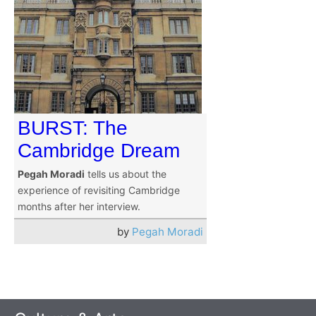
BURST: The
Cambridge Dream
Pegah Moradi
tells us about the
experience of revisiting Cambridge
months after her interview.
by
Pegah Moradi