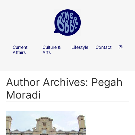
Current
Culture &
Lifestyle
Contact
Affairs
Arts
Author Archives: Pegah
Moradi