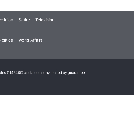
eligion
Satire
Television
olitics
World Affairs
Wales (1145400) and a company limited by guarantee