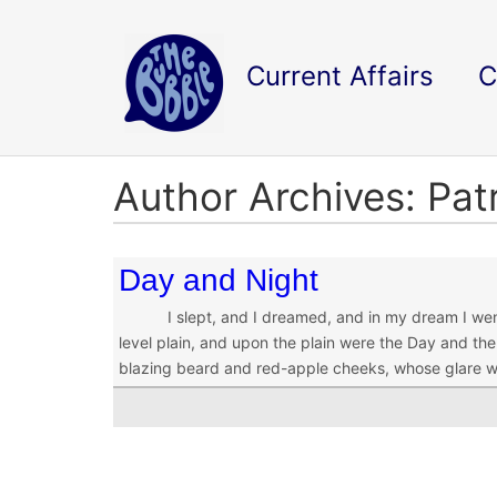
Current Affairs
C
Author Archives: Pat
Day and Night
I slept, and I dreamed, and in my dream I went u
level plain, and upon the plain were the Day and the
blazing beard and red-apple cheeks, whose glare 