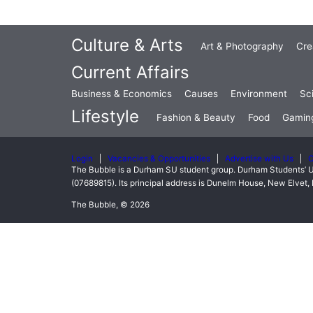
Culture & Arts
Art & Photography
Cre
Current Affairs
Business & Economics
Causes
Environment
Sc
Lifestyle
Fashion & Beauty
Food
Gamin
Login
Vacancies & Opportunities
Advertise with Us
C
The Bubble is a Durham SU student group. Durham Students’ U
(07689815). Its principal address is Dunelm House, New Elve
The Bubble, © 2026