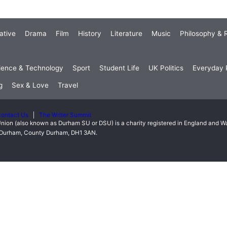
ative
Drama
Film
History
Literature
Music
Philosophy & R
ience & Technology
Sport
Student Life
UK Politics
Everyday P
g
Sex & Love
Travel
ontact Us
The Writer Summit
nion (also known as Durham SU or DSU) is a charity registered in England and 
t, Durham, County Durham, DH1 3AN.