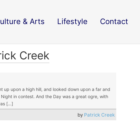
ulture & Arts
Lifestyle
Contact
rick Creek
p upon a high hill, and looked down upon a far and
 Night in contest. And the Day was a great ogre, with
was […]
by
Patrick Creek