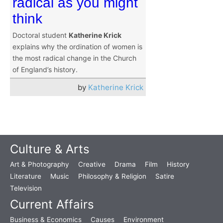
radical as you might
think
Doctoral student
Katherine Krick
explains why the ordination of women is
the most radical change in the Church
of England’s history.
by
Katherine Krick
Culture & Arts
Art & Photography
Creative
Drama
Film
History
Literature
Music
Philosophy & Religion
Satire
Television
Current Affairs
Business & Economics
Causes
Environment