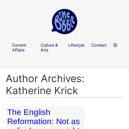
Current
Culture &
Lifestyle
Contact
Affairs
Arts
Author Archives:
Katherine Krick
The English
Reformation: Not as