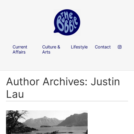
Current
Culture &
Lifestyle
Contact
Affairs
Arts
Author Archives: Justin
Lau