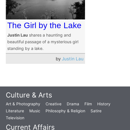
The Girl by the Lake
Justin Lau
shares a haunting and
beautiful passage of a mysterious girl
standing by a lake.
by
Justin Lau
Culture & Arts
Art & Photography
Creative
Drama
Film
History
Literature
Music
Philosophy & Religion
Satire
Television
Current Affairs