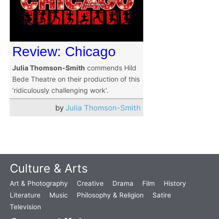
Review: Chicago
Julia Thomson-Smith
commends Hild
Bede Theatre on their production of this
‘ridiculously challenging work’.
by
Julia Thomson-Smith
Culture & Arts
Art & Photography
Creative
Drama
Film
History
Literature
Music
Philosophy & Religion
Satire
Television