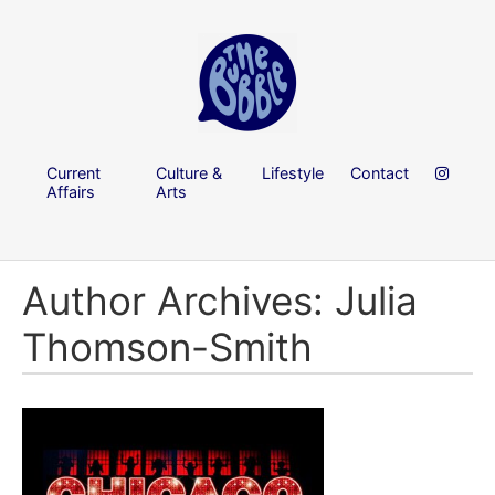
Current
Culture &
Lifestyle
Contact
Affairs
Arts
Author Archives: Julia
Thomson-Smith