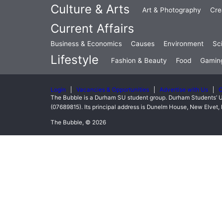
Culture & Arts
Art & Photography
Cre
Current Affairs
Business & Economics
Causes
Environment
Sc
Lifestyle
Fashion & Beauty
Food
Gamin
Login
Vacancies & Opportunities
Advertise with Us
C
The Bubble is a Durham SU student group. Durham Students’ U
(07689815). Its principal address is Dunelm House, New Elve
The Bubble, © 2026