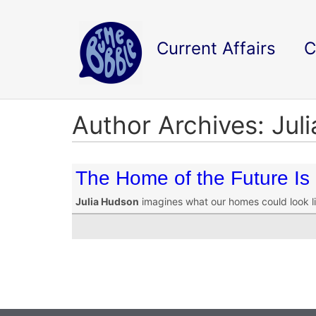
Current Affairs
C
Author Archives: Jul
The Home of the Future Is
Julia Hudson
imagines what our homes could look lik