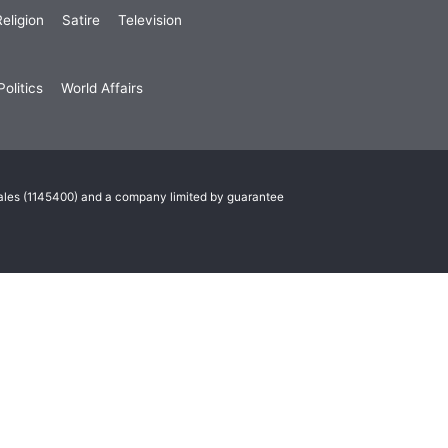
eligion
Satire
Television
olitics
World Affairs
Wales (1145400) and a company limited by guarantee