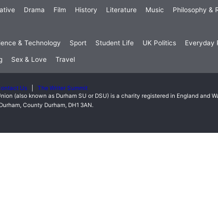
ative
Drama
Film
History
Literature
Music
Philosophy & R
ience & Technology
Sport
Student Life
UK Politics
Everyday P
g
Sex & Love
Travel
ontact Us
The Writer Summit
nion (also known as Durham SU or DSU) is a charity registered in England and 
t, Durham, County Durham, DH1 3AN.