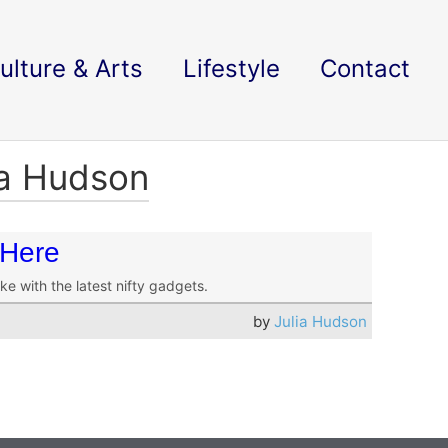
ulture & Arts
Lifestyle
Contact
ia Hudson
 Here
e with the latest nifty gadgets.
by
Julia Hudson