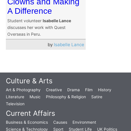
Clowns and Making
A Difference
Student volunteer
Isabelle Lance
discusses her work with Quest
Overseas in Peru.
by
Isabelle Lance
Culture & Arts
Art & Photography
Creative
Drama
Film
History
Literature
Music
Philosophy & Religion
Satire
Television
Current Affairs
Business & Economics
Causes
Environment
Science & Technology
Sport
Student Life
UK Politics