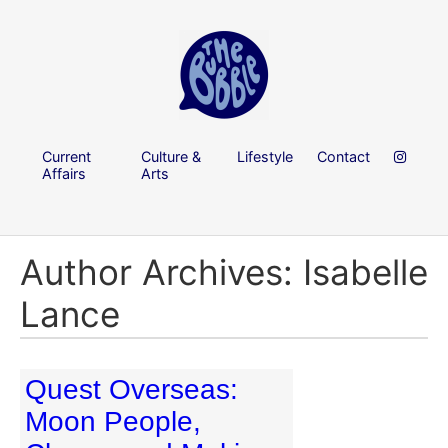
Current
Culture &
Lifestyle
Contact
Affairs
Arts
Author Archives: Isabelle
Lance
Quest Overseas:
Moon People,