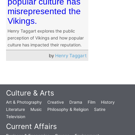
popular culture has
misrepresented the
Vikings.
Henry Taggart explores the public
perception of Vikings and how popular
culture has impacted their reputation.
by
Henry Taggart
Culture & Arts
Art & Photography
Creative
Drama
Film
History
Literature
Music
Philosophy & Religion
Satire
Television
Current Affairs