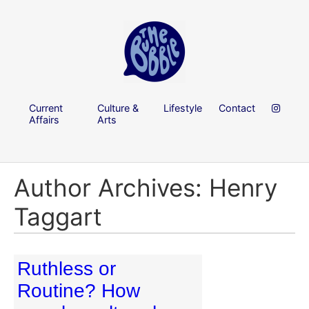
Current
Culture &
Lifestyle
Contact
Affairs
Arts
Author Archives: Henry
Taggart
Ruthless or
Routine? How