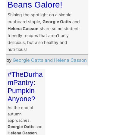
Beans Galore!
Shining the spotlight on a simple
cupboard staple,
Georgie Oatts
and
Helena Casson
share some student-
friendly recipes that aren’t only
delicious, but also healthy and
nutritious!
by
Georgie Oatts and Helena Casson
#TheDurha
mPantry:
Pumpkin
Anyone?
As the end of
autumn
approaches,
Georgie Oatts
and
Helena Casson