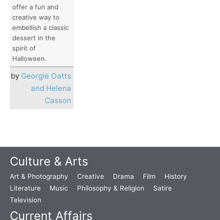
offer a fun and
creative way to
embellish a classic
dessert in the
spirit of
Halloween.
by
Georgie Oatts
and Helena
Casson
Culture & Arts
Art & Photography
Creative
Drama
Film
History
Literature
Music
Philosophy & Religion
Satire
Television
Current Affairs