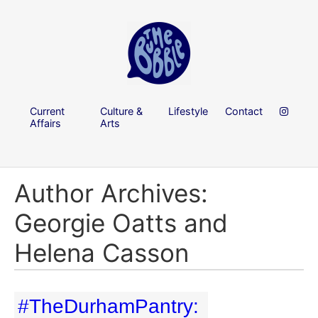
Current
Culture &
Lifestyle
Contact
Affairs
Arts
Author Archives:
Georgie Oatts and
Helena Casson
#TheDurhamPantry: