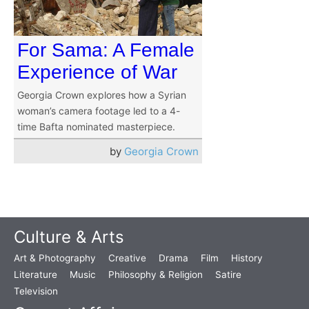
For Sama: A Female
Experience of War
Georgia Crown explores how a Syrian
woman’s camera footage led to a 4-
time Bafta nominated masterpiece.
by
Georgia Crown
Culture & Arts
Art & Photography
Creative
Drama
Film
History
Literature
Music
Philosophy & Religion
Satire
Television