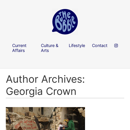
Current
Culture &
Lifestyle
Contact
Affairs
Arts
Author Archives:
Georgia Crown