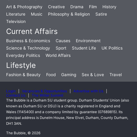
Art & Photography
Creative
Drama
Film
History
Literature
Music
Philosophy & Religion
Satire
Television
Current Affairs
Business & Economics
Causes
Environment
Science & Technology
Sport
Student Life
UK Politics
Everyday Politics
World Affairs
Lifestyle
Fashion & Beauty
Food
Gaming
Sex & Love
Travel
Login
Vacancies & Opportunities
Advertise with Us
Contact Us
The Writer Summit
The Bubble is a Durham SU student group. Durham Students’ Union (also
known as Durham SU or DSU) is a charity registered in England and
Wales (1145400) and a company limited by guarantee (07689815). Its
principal address is Dunelm House, New Elvet, Durham, County Durham,
DH1 3AN.
The Bubble, © 2026