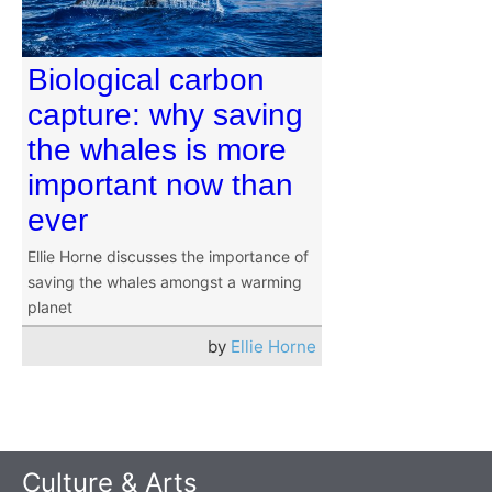
Biological carbon
capture: why saving
the whales is more
important now than
ever
Ellie Horne discusses the importance of
saving the whales amongst a warming
planet
by
Ellie Horne
Culture & Arts