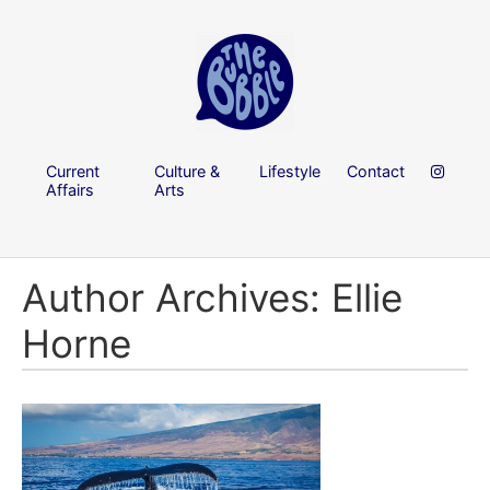
Current
Culture &
Lifestyle
Contact
Affairs
Arts
Author Archives: Ellie
Horne