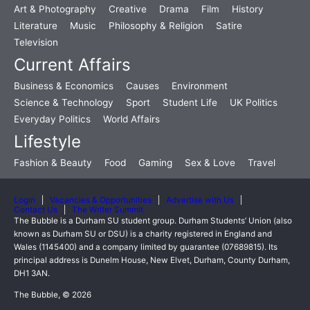
Art & Photography
Creative
Drama
Film
History
Literature
Music
Philosophy & Religion
Satire
Television
Current Affairs
Business & Economics
Causes
Environment
Science & Technology
Sport
Student Life
UK Politics
Everyday Politics
World Affairs
Lifestyle
Fashion & Beauty
Food
Gaming
Sex & Love
Travel
Login
Vacancies & Opportunities
Advertise with Us
Contact Us
The Writer Summit
The Bubble is a Durham SU student group. Durham Students’ Union (also
known as Durham SU or DSU) is a charity registered in England and
Wales (1145400) and a company limited by guarantee (07689815). Its
principal address is Dunelm House, New Elvet, Durham, County Durham,
DH1 3AN.
The Bubble, © 2026