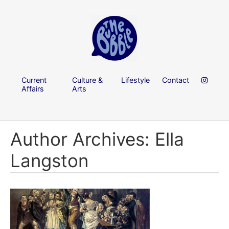
Current
Culture &
Lifestyle
Contact
Affairs
Arts
Author Archives: Ella
Langston