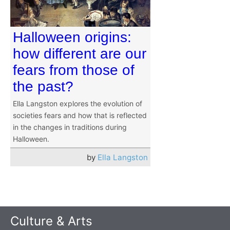
Halloween origins:
how different are our
fears from those of
the past?
Ella Langston explores the evolution of
societies fears and how that is reflected
in the changes in traditions during
Halloween.
by
Ella Langston
Culture & Arts