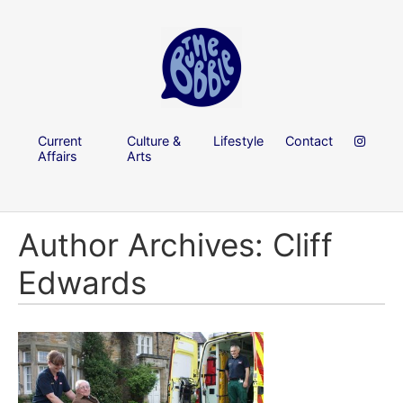
Current
Culture &
Lifestyle
Contact
Affairs
Arts
Author Archives: Cliff
Edwards