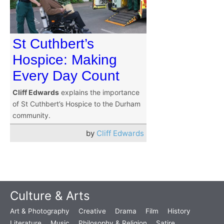
St Cuthbert’s
Hospice: Making
Every Day Count
Cliff Edwards
explains the importance
of St Cuthbert’s Hospice to the Durham
community.
by
Cliff Edwards
Culture & Arts
Art & Photography
Creative
Drama
Film
History
Literature
Music
Philosophy & Religion
Satire