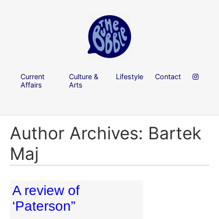
Current
Culture &
Lifestyle
Contact
Affairs
Arts
Author Archives: Bartek
Maj
A review of
‘Paterson”