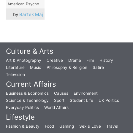
American Psycho.
by
Bartek Maj
Culture & Arts
Art & Photography
Creative
Drama
Film
History
Literature
Music
Philosophy & Religion
Satire
Television
Current Affairs
Business & Economics
Causes
Environment
Science & Technology
Sport
Student Life
UK Politics
Everyday Politics
World Affairs
Lifestyle
Fashion & Beauty
Food
Gaming
Sex & Love
Travel