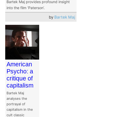
Bartek Maj provides profound insight
into the film ‘Paterson’.
by
Bartek Maj
American
Psycho: a
critique of
capitalism
Bartek Maj
analyses the
portrayal of
capitalism in the
cult classic