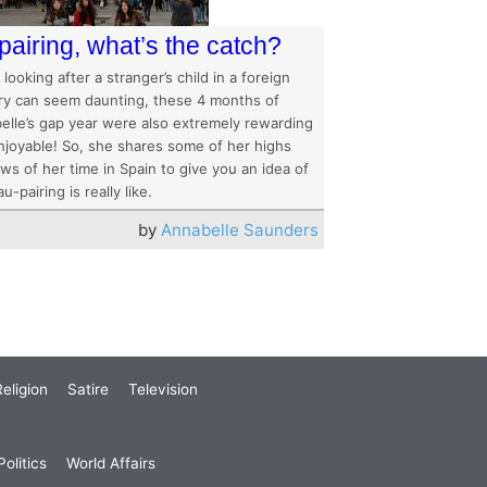
pairing, what’s the catch?
 looking after a stranger’s child in a foreign
ry can seem daunting, these 4 months of
elle’s gap year were also extremely rewarding
njoyable! So, she shares some of her highs
ws of her time in Spain to give you an idea of
u-pairing is really like.
by
Annabelle Saunders
eligion
Satire
Television
olitics
World Affairs