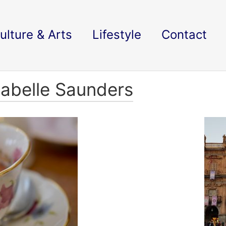
ulture & Arts
Lifestyle
Contact
nabelle Saunders