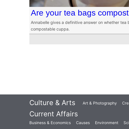
Are your tea bags compos
Annabelle gives a definitive answer on whether tea 
compostable cuppa.
Culture & Arts
Art & Photography
Cre
Current Affairs
Business & Economics
Causes
Environment
Sc