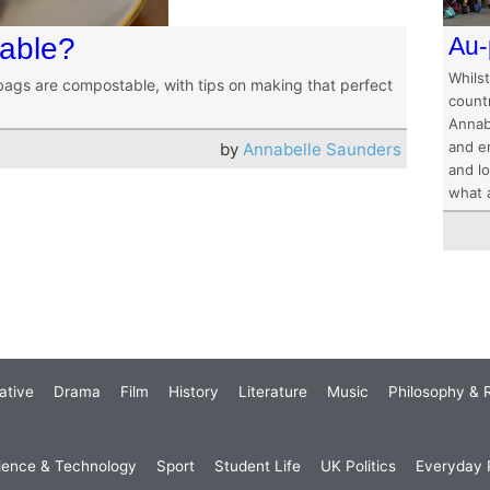
table?
Au-
Whilst
bags are compostable, with tips on making that perfect
count
Annab
and e
by
Annabelle Saunders
and lo
what a
ative
Drama
Film
History
Literature
Music
Philosophy & R
ience & Technology
Sport
Student Life
UK Politics
Everyday P