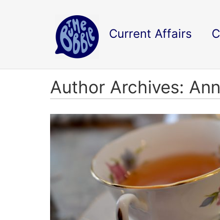
Current Affairs
C
Author Archives: An