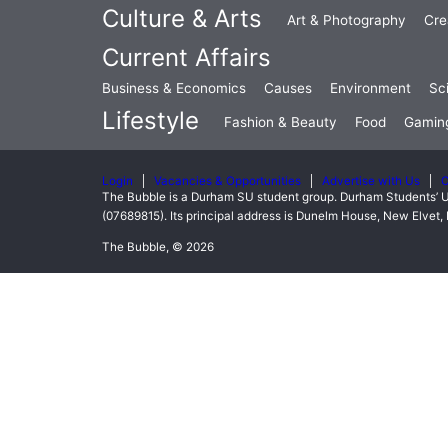
Culture & Arts
Art & Photography
Cre
Current Affairs
Business & Economics
Causes
Environment
Sc
Lifestyle
Fashion & Beauty
Food
Gamin
Login
Vacancies & Opportunities
Advertise with Us
C
The Bubble is a Durham SU student group. Durham Students’ U
(07689815). Its principal address is Dunelm House, New Elve
The Bubble, © 2026