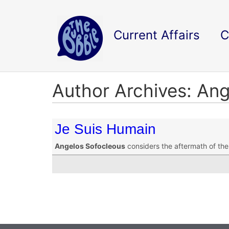
Current Affairs
C
Author Archives: An
Je Suis Humain
Angelos Sofocleous
considers the aftermath of the 