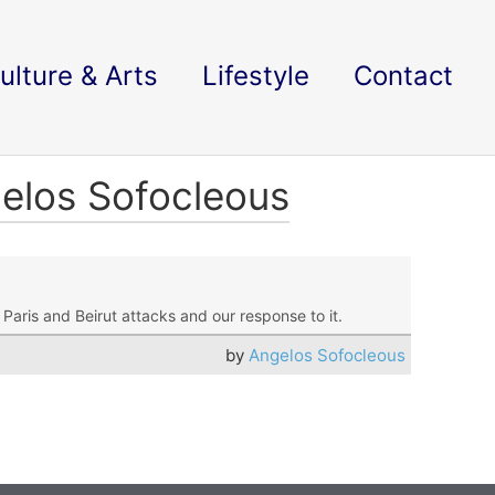
ulture & Arts
Lifestyle
Contact
gelos Sofocleous
Paris and Beirut attacks and our response to it.
by
Angelos Sofocleous