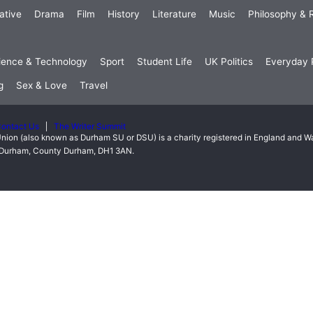
ative
Drama
Film
History
Literature
Music
Philosophy & R
ience & Technology
Sport
Student Life
UK Politics
Everyday P
g
Sex & Love
Travel
ontact Us
The Writer Summit
nion (also known as Durham SU or DSU) is a charity registered in England and 
t, Durham, County Durham, DH1 3AN.