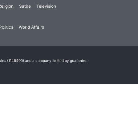
eligion
Satire
Television
olitics
World Affairs
Wales (1145400) and a company limited by guarantee