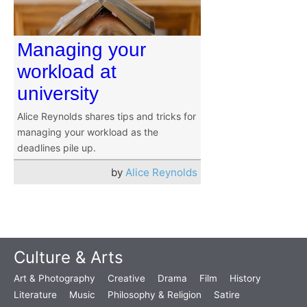
Managing your
workload at
university
Alice Reynolds shares tips and tricks for
managing your workload as the
deadlines pile up.
by
Alice Reynolds
Culture & Arts
Art & Photography
Creative
Drama
Film
History
Literature
Music
Philosophy & Religion
Satire