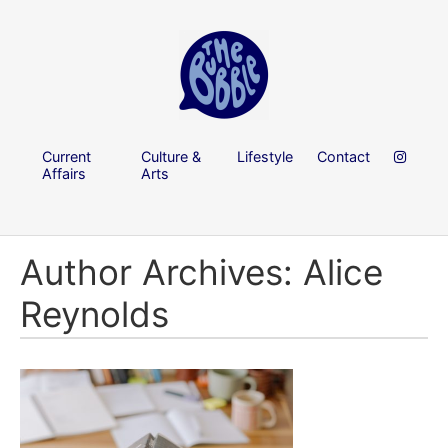
Current
Culture &
Lifestyle
Contact
Affairs
Arts
Author Archives: Alice
Reynolds