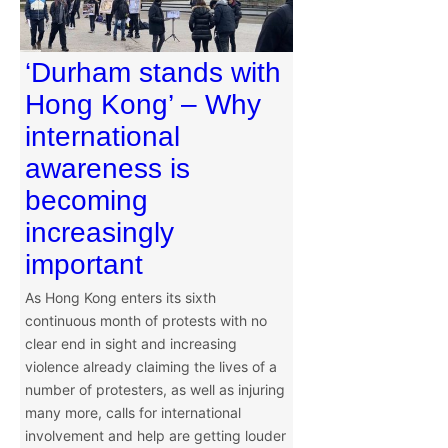
‘Durham stands with
Hong Kong’ – Why
international
awareness is
becoming
increasingly
important
As Hong Kong enters its sixth
continuous month of protests with no
clear end in sight and increasing
violence already claiming the lives of a
number of protesters, as well as injuring
many more, calls for international
involvement and help are getting louder