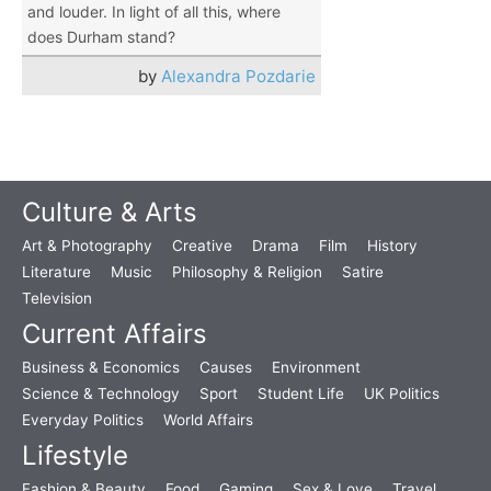
and louder. In light of all this, where
does Durham stand?
by
Alexandra Pozdarie
Culture & Arts
Art & Photography
Creative
Drama
Film
History
Literature
Music
Philosophy & Religion
Satire
Television
Current Affairs
Business & Economics
Causes
Environment
Science & Technology
Sport
Student Life
UK Politics
Everyday Politics
World Affairs
Lifestyle
Fashion & Beauty
Food
Gaming
Sex & Love
Travel