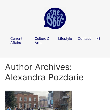
Current
Culture &
Lifestyle
Contact
Affairs
Arts
Author Archives:
Alexandra Pozdarie