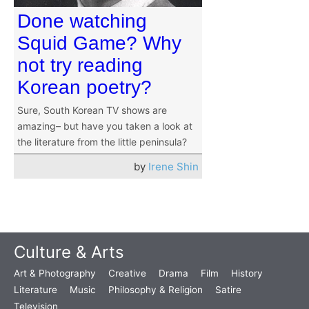
Done watching
Squid Game? Why
not try reading
Korean poetry?
Sure, South Korean TV shows are
amazing– but have you taken a look at
the literature from the little peninsula?
by
Irene Shin
Culture & Arts
Art & Photography
Creative
Drama
Film
History
Literature
Music
Philosophy & Religion
Satire
Television