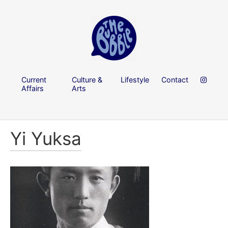
Current
Culture &
Lifestyle
Contact
Affairs
Arts
Yi Yuksa