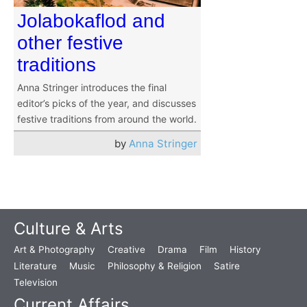
Jolabokaflod and
other festive
traditions
Anna Stringer introduces the final
editor’s picks of the year, and discusses
festive traditions from around the world.
by
Anna Stringer
Culture & Arts
Art & Photography
Creative
Drama
Film
History
Literature
Music
Philosophy & Religion
Satire
Television
Current Affairs