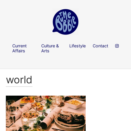
Current
Culture &
Lifestyle
Contact
Affairs
Arts
world