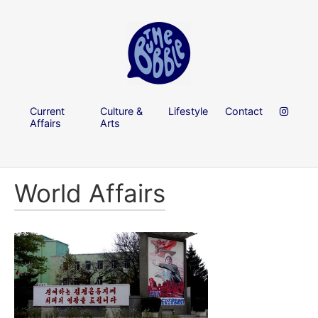
Current
Culture &
Lifestyle
Contact
Affairs
Arts
World Affairs