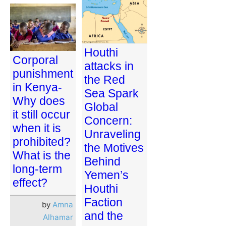
Houthi
Corporal
attacks in
punishment
the Red
in Kenya-
Sea Spark
Why does
Global
it still occur
Concern:
when it is
Unraveling
prohibited?
the Motives
What is the
Behind
long-term
Yemen’s
effect?
Houthi
Faction
by
Amna
and the
Alhamar