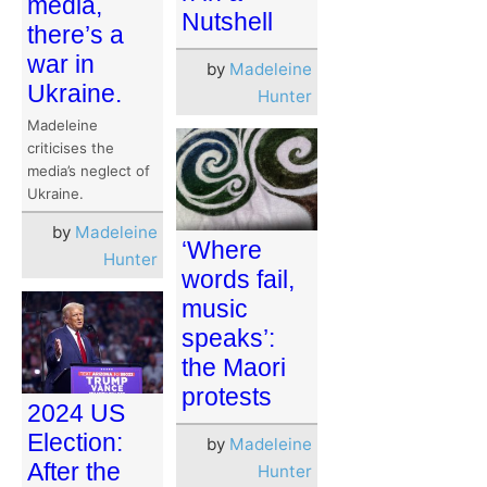
media,
Nutshell
there’s a
war in
by
Madeleine
Ukraine.
Hunter
Madeleine
criticises the
media’s neglect of
Ukraine.
by
Madeleine
‘Where
Hunter
words fail,
music
speaks’:
the Maori
protests
2024 US
Election:
by
Madeleine
After the
Hunter