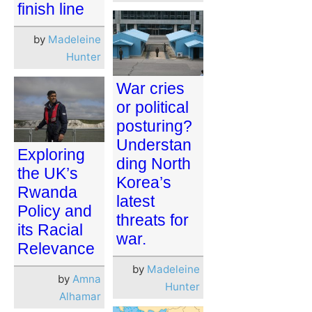
finish line
by
Madeleine
Hunter
War cries
or political
posturing?
Understan
Exploring
ding North
the UK’s
Korea’s
Rwanda
latest
Policy and
threats for
its Racial
war.
Relevance
by
Madeleine
by
Amna
Hunter
Alhamar