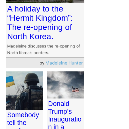
A holiday to the
“Hermit Kingdom”:
The re-opening of
North Korea.
Madeleine discusses the re-opening of
North Korea’s borders.
by
Madeleine Hunter
Donald
Trump’s
Somebody
Inauguratio
tell the
n in a