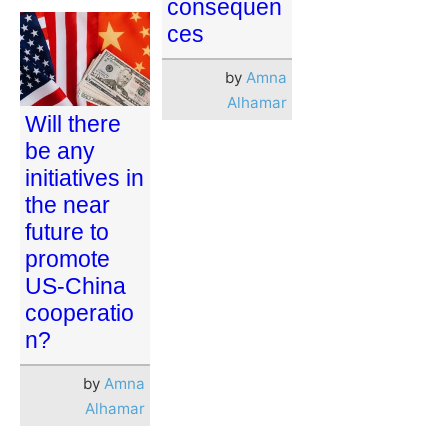
consequen
ces
by
Amna
Alhamar
Will there
be any
initiatives in
the near
future to
promote
US-China
cooperatio
n?
by
Amna
Alhamar