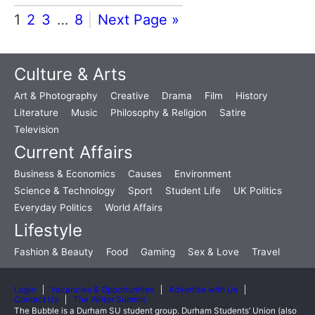
1
2
3
…
8
Next Page »
Culture & Arts
Art & Photography
Creative
Drama
Film
History
Literature
Music
Philosophy & Religion
Satire
Television
Current Affairs
Business & Economics
Causes
Environment
Science & Technology
Sport
Student Life
UK Politics
Everyday Politics
World Affairs
Lifestyle
Fashion & Beauty
Food
Gaming
Sex & Love
Travel
Login
Vacancies & Opportunities
Advertise with Us
Contact Us
The Writer Summit
The Bubble is a Durham SU student group. Durham Students’ Union (also