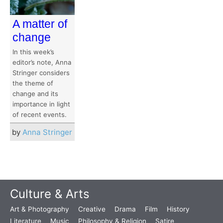
A matter of
change
In this week’s
editor’s note, Anna
Stringer considers
the theme of
change and its
importance in light
of recent events.
by
Anna Stringer
Culture & Arts
Art & Photography
Creative
Drama
Film
History
Literature
Music
Philosophy & Religion
Satire