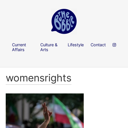
Current
Culture &
Lifestyle
Contact
Affairs
Arts
womensrights