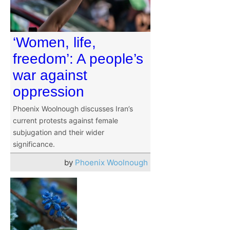
‘Women, life,
freedom’: A people’s
war against
oppression
Phoenix Woolnough discusses Iran’s
current protests against female
subjugation and their wider
significance.
by
Phoenix Woolnough