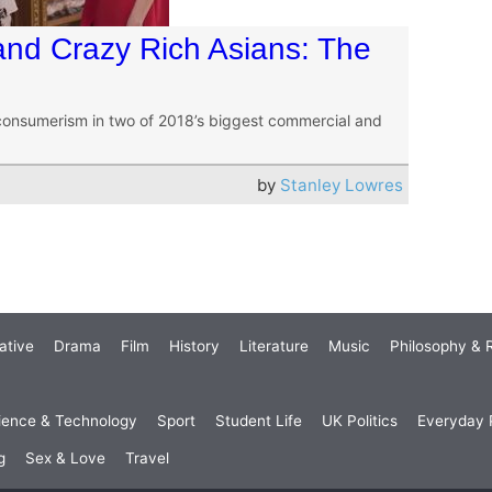
and Crazy Rich Asians: The
consumerism in two of 2018’s biggest commercial and
by
Stanley Lowres
ative
Drama
Film
History
Literature
Music
Philosophy & R
ience & Technology
Sport
Student Life
UK Politics
Everyday P
g
Sex & Love
Travel