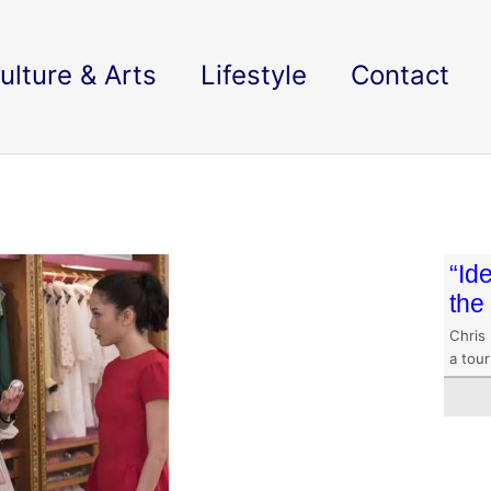
ulture & Arts
Lifestyle
Contact
“Id
the
Chris 
a tour