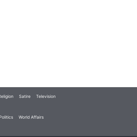
eligion
Satire
Television
olitics
World Affairs