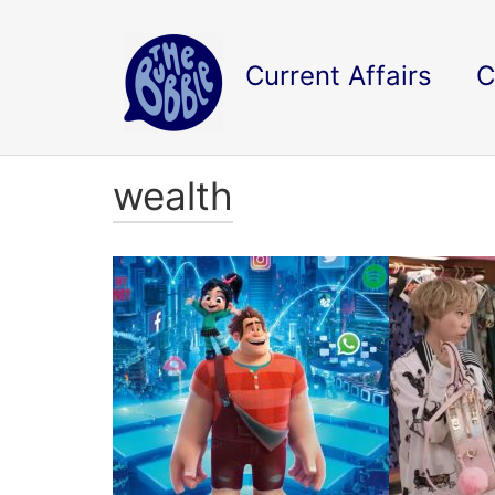
Current Affairs
C
wealth