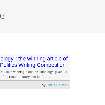
eology”: the winning article of
 Politics Writing Competition
Rousell’s winning piece on “Ideology” gives us
 of its recent history and its future
by
Chris Rousell