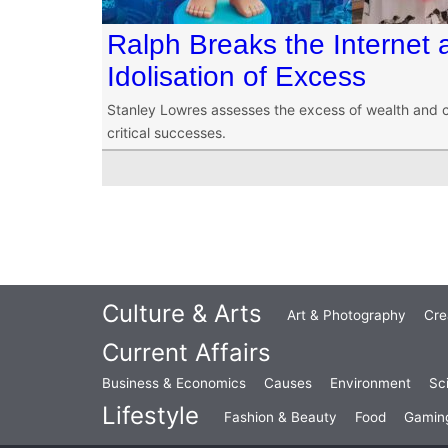
Ralph Breaks the Internet 
Idolisation of Excess
Stanley Lowres assesses the excess of wealth and 
critical successes.
Culture & Arts
Art & Photography
Cre
Current Affairs
Business & Economics
Causes
Environment
Sc
Lifestyle
Fashion & Beauty
Food
Gamin