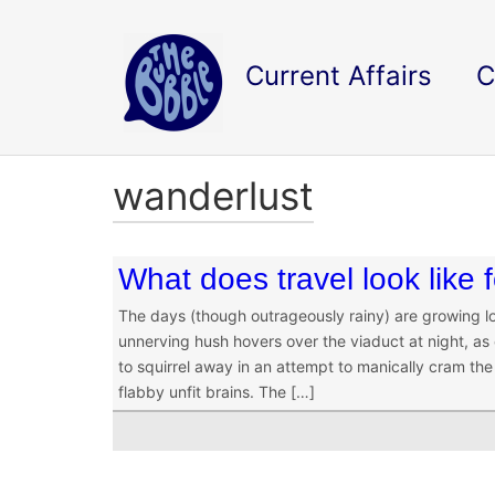
Current Affairs
C
wanderlust
What does travel look like
The days (though outrageously rainy) are growing l
unnerving hush hovers over the viaduct at night, as
to squirrel away in an attempt to manically cram the
flabby unfit brains. The […]