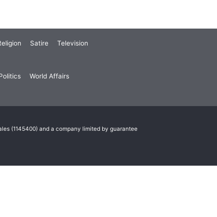
eligion
Satire
Television
olitics
World Affairs
Wales (1145400) and a company limited by guarantee