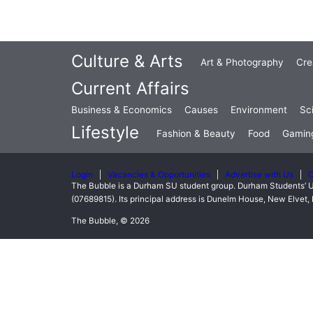
Culture & Arts
Art & Photography
Cre
Current Affairs
Business & Economics
Causes
Environment
Sc
Lifestyle
Fashion & Beauty
Food
Gamin
Login
Vacancies & Opportunities
Advertise with Us
C
The Bubble is a Durham SU student group. Durham Students’ U
(07689815). Its principal address is Dunelm House, New Elve
The Bubble, © 2026