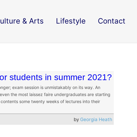
ulture & Arts
Lifestyle
Contact
 for students in summer 2021?
onger; exam session is unmistakably on its way. An
 even the most laissez faire undergraduates are starting
 contents some twenty weeks of lectures into their
by
Georgia Heath