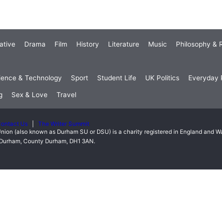
ative
Drama
Film
History
Literature
Music
Philosophy & R
ience & Technology
Sport
Student Life
UK Politics
Everyday P
g
Sex & Love
Travel
ontact Us
The Writer Summit
nion (also known as Durham SU or DSU) is a charity registered in England and 
t, Durham, County Durham, DH1 3AN.