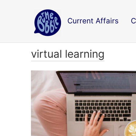
Current Affairs
C
virtual learning