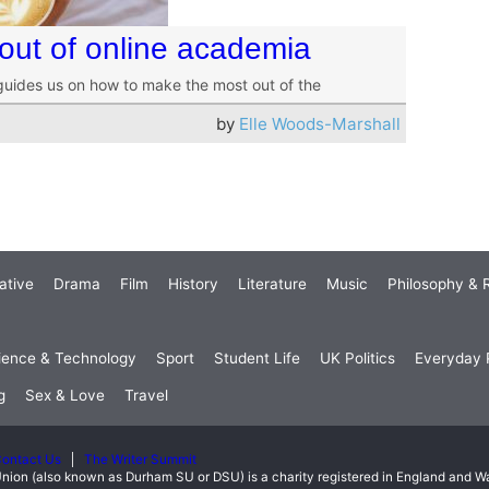
out of online academia
 guides us on how to make the most out of the
by
Elle Woods-Marshall
ative
Drama
Film
History
Literature
Music
Philosophy & R
ience & Technology
Sport
Student Life
UK Politics
Everyday P
g
Sex & Love
Travel
ontact Us
The Writer Summit
nion (also known as Durham SU or DSU) is a charity registered in England and 