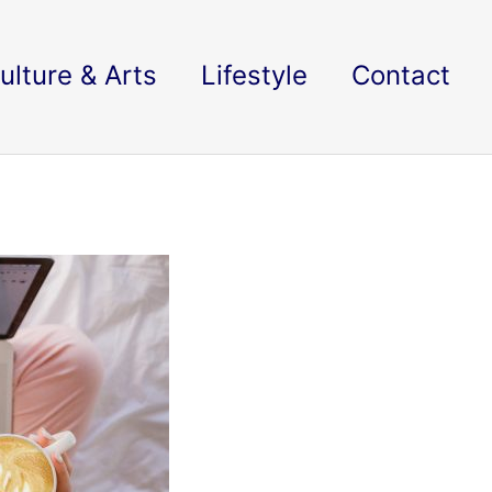
ulture & Arts
Lifestyle
Contact