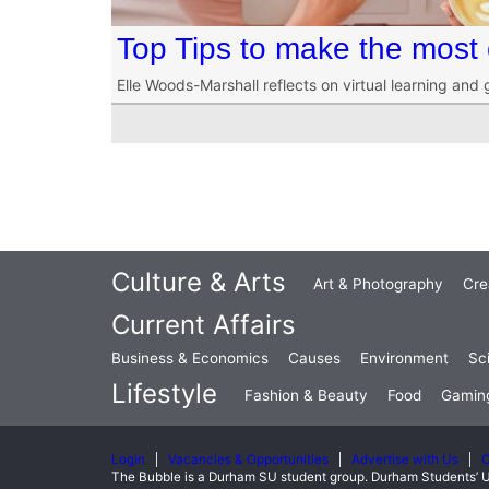
Top Tips to make the most 
Elle Woods-Marshall reflects on virtual learning and
Culture & Arts
Art & Photography
Cre
Current Affairs
Business & Economics
Causes
Environment
Sc
Lifestyle
Fashion & Beauty
Food
Gamin
Login
Vacancies & Opportunities
Advertise with Us
C
The Bubble is a Durham SU student group. Durham Students’ U