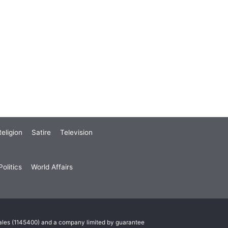
eligion
Satire
Television
olitics
World Affairs
Wales (1145400) and a company limited by guarantee