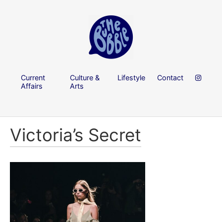
Current
Culture &
Lifestyle
Contact
Affairs
Arts
Victoria’s Secret