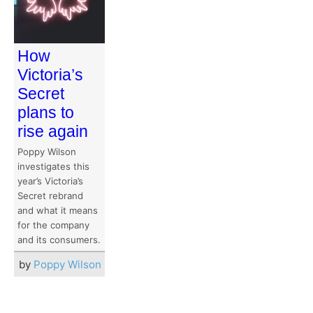
How
Victoria’s
Secret
plans to
rise again
Poppy Wilson
investigates this
year’s Victoria’s
Secret rebrand
and what it means
for the company
and its consumers.
by
Poppy Wilson