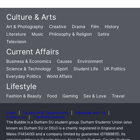
Culture & Arts
Art & Photography
Creative
Drama
Film
History
Literature
Music
Philosophy & Religion
Satire
Television
Current Affairs
Business & Economics
Causes
Environment
Science & Technology
Sport
Student Life
UK Politics
Everyday Politics
World Affairs
Lifestyle
Fashion & Beauty
Food
Gaming
Sex & Love
Travel
Login
Vacancies & Opportunities
Advertise with Us
Contact Us
The Writer Summit
The Bubble is a Durham SU student group. Durham Students’ Union (also
known as Durham SU or DSU) is a charity registered in England and
Wales (1145400) and a company limited by guarantee (07689815). Its
principal address is Dunelm House, New Elvet, Durham, County Durham,