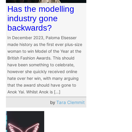
Has the modelling
industry gone
backwards?
In December 2023, Paloma Elsesser
made history as the first ever plus-size
woman to win Model of the Year at the
British Fashion Awards. This should
have been something to celebrate,
however she quickly received online
hate over her win, with many arguing
that the award should have gone to
Anok Yai. Whilst Anok is […]
by
Tara Clemmit