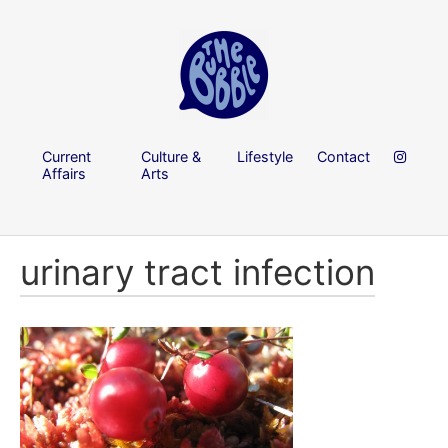
Current
Culture &
Lifestyle
Contact
Affairs
Arts
urinary tract infection