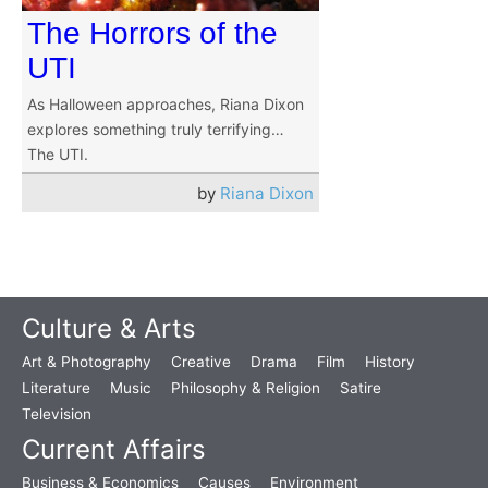
The Horrors of the
UTI
As Halloween approaches, Riana Dixon
explores something truly terrifying…
The UTI.
by
Riana Dixon
Culture & Arts
Art & Photography
Creative
Drama
Film
History
Literature
Music
Philosophy & Religion
Satire
Television
Current Affairs
Business & Economics
Causes
Environment