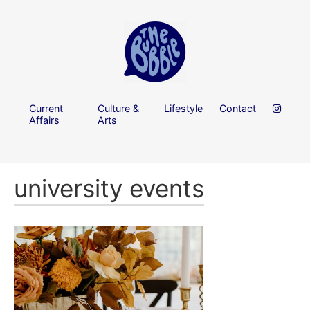
Current
Culture &
Lifestyle
Contact
Affairs
Arts
university events