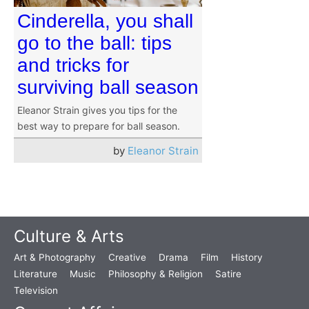
Cinderella, you shall
go to the ball: tips
and tricks for
surviving ball season
Eleanor Strain gives you tips for the
best way to prepare for ball season.
by
Eleanor Strain
Culture & Arts
Art & Photography
Creative
Drama
Film
History
Literature
Music
Philosophy & Religion
Satire
Television