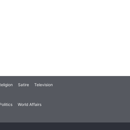
eligion
Satire
Television
olitics
World Affairs