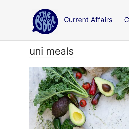
Current Affairs
C
uni meals