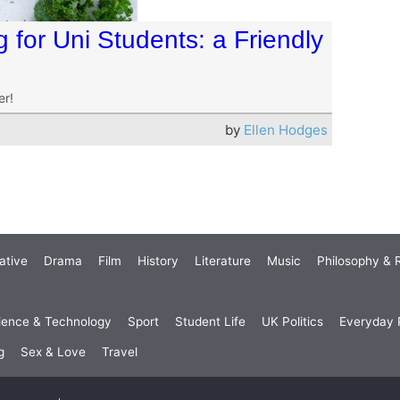
for Uni Students: a Friendly
er!
by
Ellen Hodges
ative
Drama
Film
History
Literature
Music
Philosophy & R
ience & Technology
Sport
Student Life
UK Politics
Everyday P
g
Sex & Love
Travel