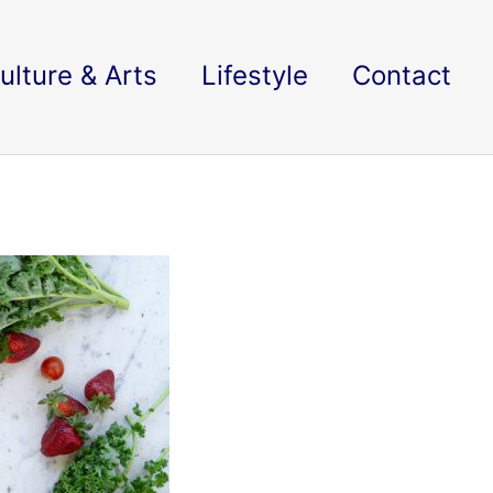
ulture & Arts
Lifestyle
Contact