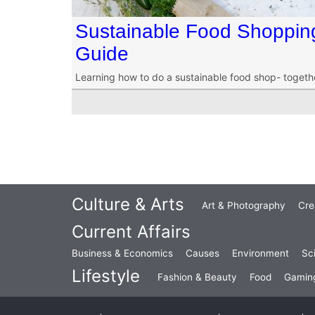
Sustainable Food Shopping 
Guide
Learning how to do a sustainable food shop- togeth
Culture & Arts
Art & Photography
Cre
Current Affairs
Business & Economics
Causes
Environment
Sc
Lifestyle
Fashion & Beauty
Food
Gamin