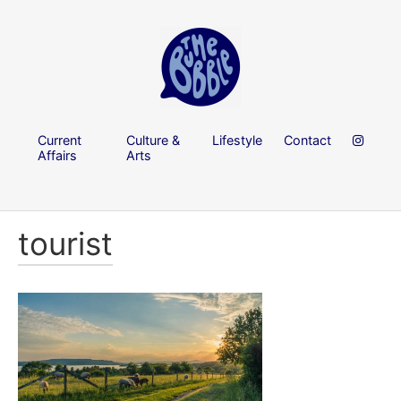
Current
Culture &
Lifestyle
Contact
Affairs
Arts
tourist