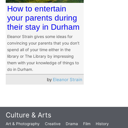
How to entertain
your parents during
their stay in Durham
Eleanor Strain gives some ideas for
convincing your parents that you don’t
spend all of your time either in the
library or The Library by impressing
them with your knowledge of things to
do in Durham.
by
Eleanor Strain
Culture & Arts
Art & Photography
Creative
Drama
Film
History