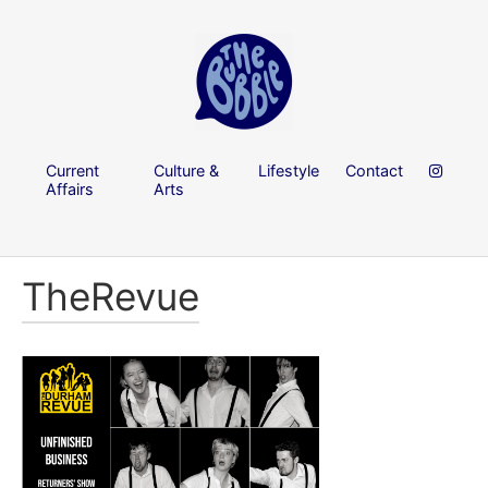
Current
Culture &
Lifestyle
Contact
Affairs
Arts
TheRevue