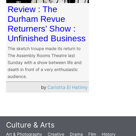
Review : The
Durham Revue
Returners’ Show :
Unfinished Business
The sketch troupe made its return to
The Assembly Rooms Theatre last
Sunday with a show between life and
death in front of a very enthusiastic
audience.
by
Carlotta El Hatimy
Culture & Arts
Art & Photography
Creative
Drama
Film
History