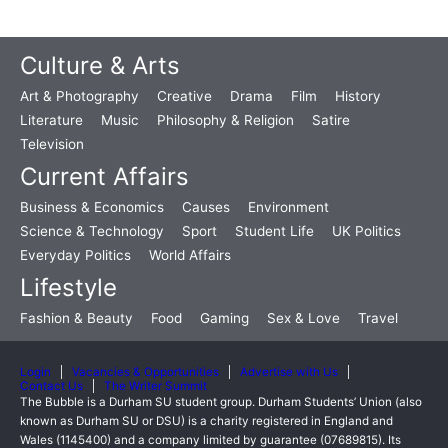
Culture & Arts
Art & Photography
Creative
Drama
Film
History
Literature
Music
Philosophy & Religion
Satire
Television
Current Affairs
Business & Economics
Causes
Environment
Science & Technology
Sport
Student Life
UK Politics
Everyday Politics
World Affairs
Lifestyle
Fashion & Beauty
Food
Gaming
Sex & Love
Travel
Login
Vacancies & Opportunities
Advertise with Us
Contact Us
The Writer Summit
The Bubble is a Durham SU student group. Durham Students’ Union (also
known as Durham SU or DSU) is a charity registered in England and
Wales (1145400) and a company limited by guarantee (07689815). Its