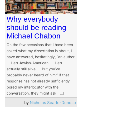
Why everybody
should be reading
Michael Chabon
On the few occasions that I have been
asked what my dissertation is about, I
have answered, hesitatingly, “an author.
. . He’s Jewish-American. . . He’s
actually still alive. . . But you’ve
probably never heard of him.” If that
response has not already sufficiently
bored my interlocutor with the
conversation, they might ask, […]
by
Nicholas Searle-Donoso