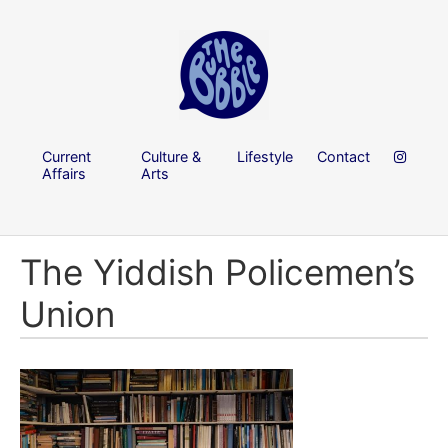
Current
Culture &
Lifestyle
Contact
Affairs
Arts
The Yiddish Policemen’s
Union