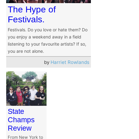
The Hype of
Festivals.
Festivals. Do you love or hate them? Do
you enjoy a weekend away in a field
listening to your favourite artists? If so,
you are not alone.
by
Harriet Rowlands
State
Champs
Review
From New York to