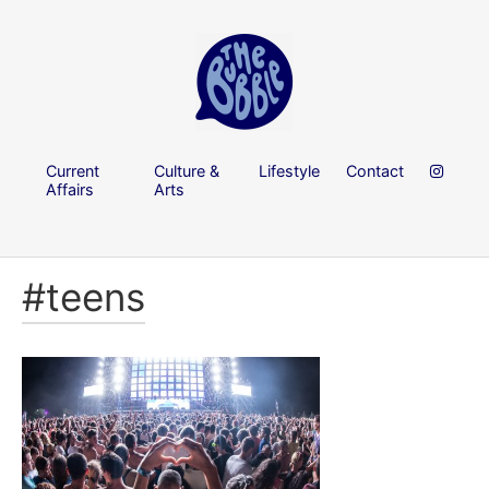
Current
Culture &
Lifestyle
Contact
Affairs
Arts
#teens