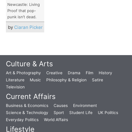
Newcastle: Living
Proof that pop-
punk isn’t dead.
by
Ciaran Picker
Culture & Arts
Art & Photography
Creative
Drama
Film
History
Literature
Music
Philosophy & Religion
Satire
Television
Current Affairs
Business & Economics
Causes
Environment
Science & Technology
Sport
Student Life
UK Politics
Everyday Politics
World Affairs
Lifestyle