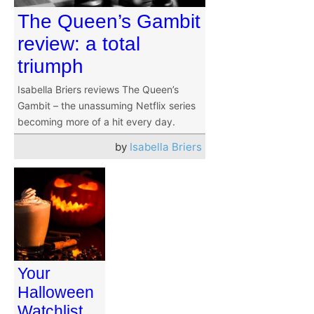
The Queen’s Gambit
review: a total
triumph
Isabella Briers reviews The Queen’s
Gambit – the unassuming Netflix series
becoming more of a hit every day.
by
Isabella Briers
Your
Halloween
Watchlist