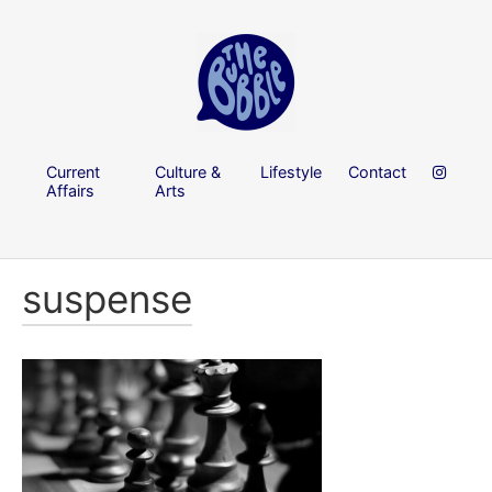
Current
Culture &
Lifestyle
Contact
Affairs
Arts
suspense