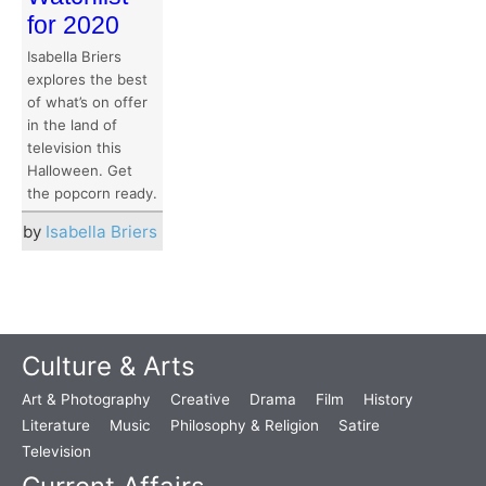
for 2020
Isabella Briers
explores the best
of what’s on offer
in the land of
television this
Halloween. Get
the popcorn ready.
by
Isabella Briers
Culture & Arts
Art & Photography
Creative
Drama
Film
History
Literature
Music
Philosophy & Religion
Satire
Television