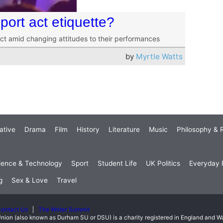
ort act etiquette?
act amid changing attitudes to their performances
by
Myrtle Watts
ative
Drama
Film
History
Literature
Music
Philosophy & R
ience & Technology
Sport
Student Life
UK Politics
Everyday P
g
Sex & Love
Travel
ontact Us
The Writer Summit
nion (also known as Durham SU or DSU) is a charity registered in England and 