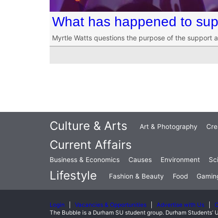
What has happened to supp
Myrtle Watts questions the purpose of the support 
Culture & Arts
Art & Photography
Cre
Current Affairs
Business & Economics
Causes
Environment
Sc
Lifestyle
Fashion & Beauty
Food
Gamin
Login
Vacancies & Opportunities
Advertise with Us
C
The Bubble is a Durham SU student group. Durham Students’ U