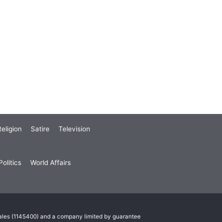
eligion
Satire
Television
olitics
World Affairs
Wales (1145400) and a company limited by guarantee