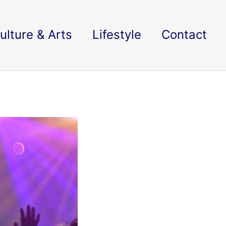
ulture & Arts
Lifestyle
Contact