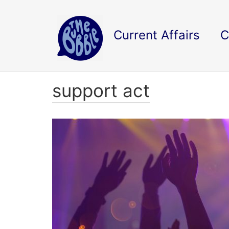
Current Affairs
C
support act