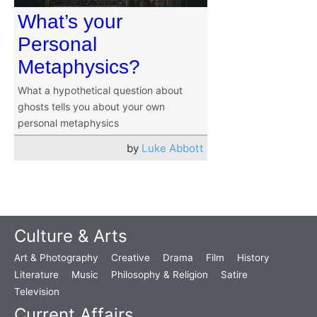
What’s your
Personal
Metaphysics?
What a hypothetical question about
ghosts tells you about your own
personal metaphysics
by
Luke Abbott
Culture & Arts
Art & Photography
Creative
Drama
Film
History
Literature
Music
Philosophy & Religion
Satire
Television
Current Affairs