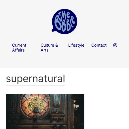
Current
Culture &
Lifestyle
Contact
Affairs
Arts
supernatural