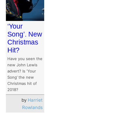
‘Your
Song’. New
Christmas
Hit?
Have you seen the
new John Lewis
advert? Is ‘Your
Song’ the new
Christmas hit of
2018?
by
Harriet
Rowlands