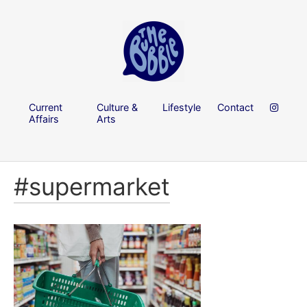
Current
Culture &
Lifestyle
Contact
Affairs
Arts
#supermarket