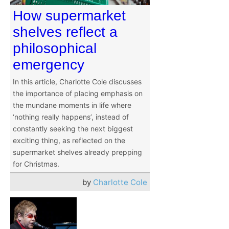
How supermarket
shelves reflect a
philosophical
emergency
In this article, Charlotte Cole discusses
the importance of placing emphasis on
the mundane moments in life where
‘nothing really happens’, instead of
constantly seeking the next biggest
exciting thing, as reflected on the
supermarket shelves already prepping
for Christmas.
by
Charlotte Cole