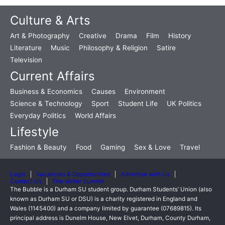
Culture & Arts
Art & Photography
Creative
Drama
Film
History
Literature
Music
Philosophy & Religion
Satire
Television
Current Affairs
Business & Economics
Causes
Environment
Science & Technology
Sport
Student Life
UK Politics
Everyday Politics
World Affairs
Lifestyle
Fashion & Beauty
Food
Gaming
Sex & Love
Travel
Login
Vacancies & Opportunities
Advertise with Us
Contact Us
The Writer Summit
The Bubble is a Durham SU student group. Durham Students’ Union (also
known as Durham SU or DSU) is a charity registered in England and
Wales (1145400) and a company limited by guarantee (07689815). Its
principal address is Dunelm House, New Elvet, Durham, County Durham,