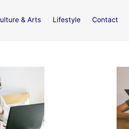
ulture & Arts
Lifestyle
Contact