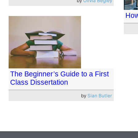
by
Olivia Begley
How
The Beginner’s Guide to a First
Class Dissertation
by
Sian Butler