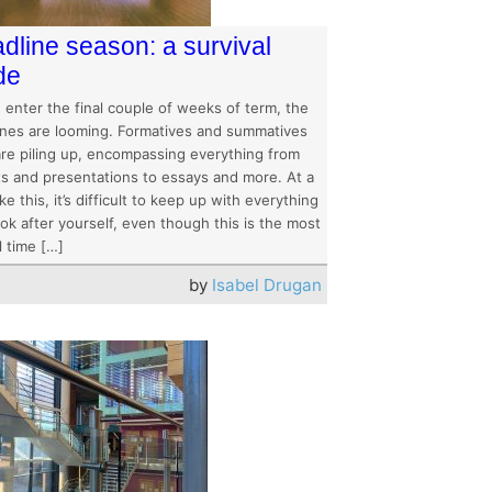
dline season: a survival
de
 enter the final couple of weeks of term, the
ines are looming. Formatives and summatives
 are piling up, encompassing everything from
ts and presentations to essays and more. At a
ike this, it’s difficult to keep up with everything
ok after yourself, even though this is the most
l time […]
by
Isabel Drugan