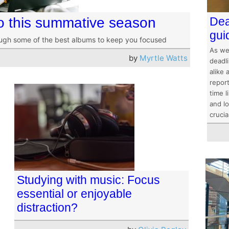
to this summative season
Dea
gui
ough some of the best albums to keep you focused
As we
by
Myrtle Watts
deadl
alike
repor
time l
and lo
crucia
Studying with music: Focus
essential or enjoyable
distraction?