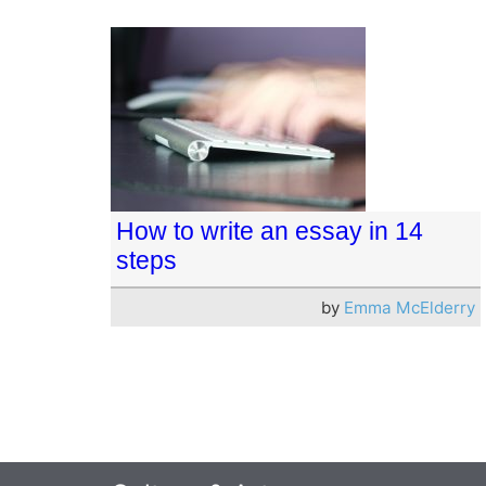
How to write an essay in 14
steps
by
Emma McElderry