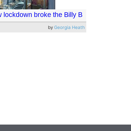
 lockdown broke the Billy B
by
Georgia Heath