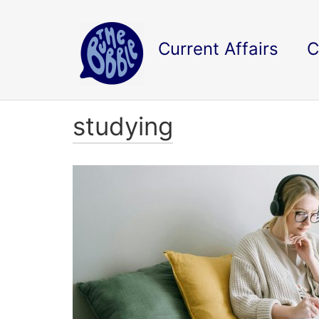
Current Affairs
C
studying