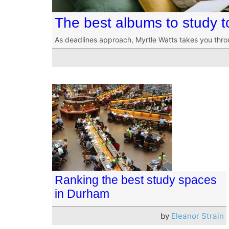
The best albums to study 
As deadlines approach, Myrtle Watts takes you thr
Ranking the best study spaces
in Durham
by
Eleanor Strain