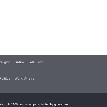
eligion
Satire
Television
olitics
World Affairs
Wales (1145400) and a company limited by guarantee