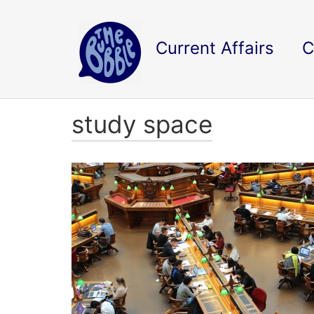
Current Affairs
C
study space