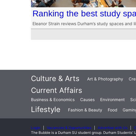
Ranking the best study sp
Eleanor Strain reviews Durham’s study spaces and li
Culture & Arts
Art & Photography
Cre
Current Affairs
Business & Economics
Causes
Environment
Sc
Lifestyle
Fashion & Beauty
Food
Gamin
Login
Vacancies & Opportunities
Advertise with Us
C
The Bubble is a Durham SU student group. Durham Students’ U