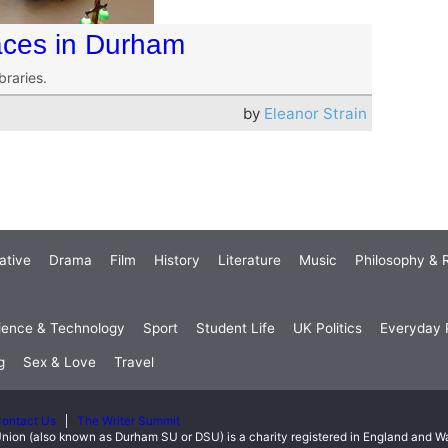
aces in Durham
braries.
by
Eleanor Strain
ative
Drama
Film
History
Literature
Music
Philosophy & R
ience & Technology
Sport
Student Life
UK Politics
Everyday P
g
Sex & Love
Travel
ontact Us
The Writer Summit
nion (also known as Durham SU or DSU) is a charity registered in England and 