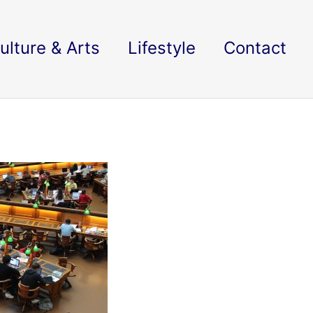
ulture & Arts
Lifestyle
Contact