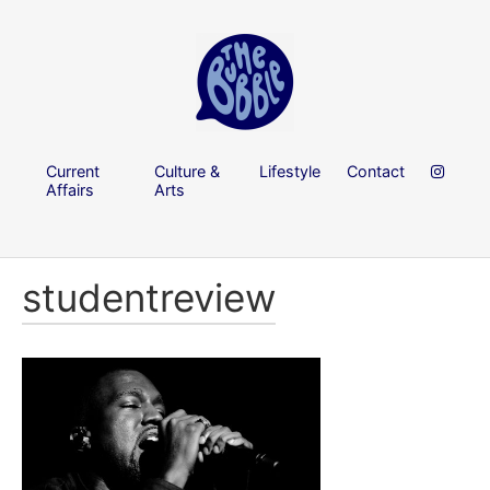
Current
Culture &
Lifestyle
Contact
Affairs
Arts
studentreview