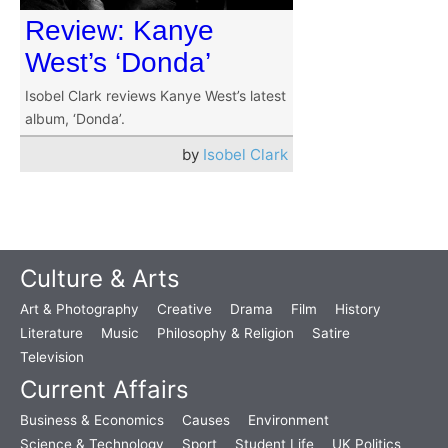
Review: Kanye
West’s ‘Donda’
Isobel Clark reviews Kanye West’s latest
album, ‘Donda’.
by
Isobel Clark
Culture & Arts
Art & Photography
Creative
Drama
Film
History
Literature
Music
Philosophy & Religion
Satire
Television
Current Affairs
Business & Economics
Causes
Environment
Science & Technology
Sport
Student Life
UK Politics