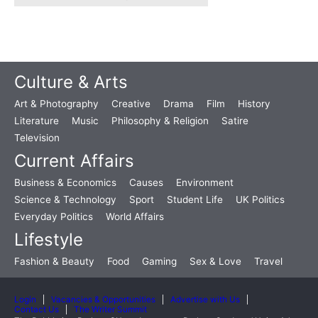
Culture & Arts
Art & Photography
Creative
Drama
Film
History
Literature
Music
Philosophy & Religion
Satire
Television
Current Affairs
Business & Economics
Causes
Environment
Science & Technology
Sport
Student Life
UK Politics
Everyday Politics
World Affairs
Lifestyle
Fashion & Beauty
Food
Gaming
Sex & Love
Travel
Login
Vacancies & Opportunities
Advertise with Us
Contact Us
The Writer Summit