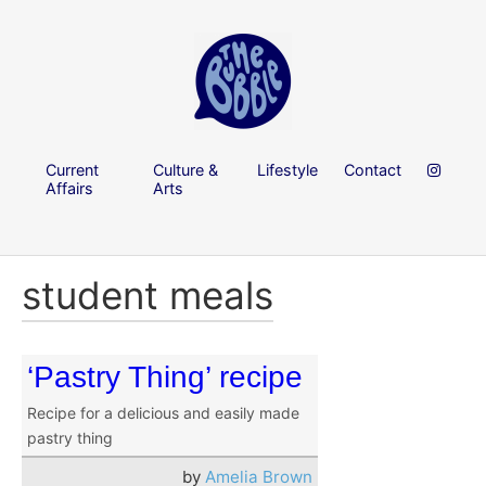
Current
Culture &
Lifestyle
Contact
Affairs
Arts
student meals
‘Pastry Thing’ recipe
Recipe for a delicious and easily made
pastry thing
by
Amelia Brown